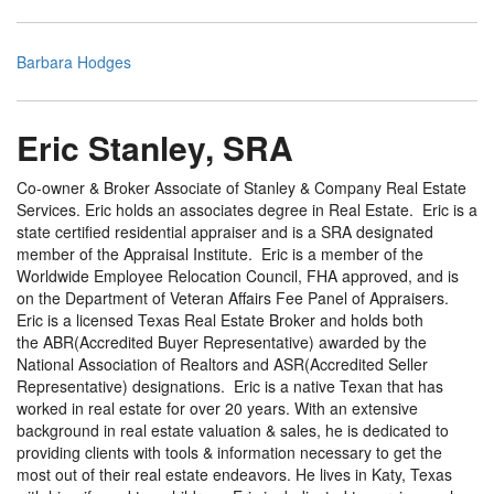
Barbara Hodges
Eric Stanley, SRA
Co-owner & Broker Associate of Stanley & Company Real Estate
Services. Eric holds an associates degree in Real Estate. Eric is a
state certified residential appraiser and is a SRA designated
member of the Appraisal Institute. Eric is a member of the
Worldwide Employee Relocation Council, FHA approved, and is
on the Department of Veteran Affairs Fee Panel of Appraisers.
Eric is a licensed Texas Real Estate Broker and holds both
the ABR(Accredited Buyer Representative) awarded by the
National Association of Realtors and ASR(Accredited Seller
Representative) designations. Eric is a native Texan that has
worked in real estate for over 20 years. With an extensive
background in real estate valuation & sales, he is dedicated to
providing clients with tools & information necessary to get the
most out of their real estate endeavors. He lives in Katy, Texas