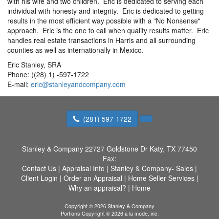
with his wife and two children. Eric is dedicated to serving each
individual with honesty and integrity. Eric is dedicated to getting
results in the most efficient way possible with a "No Nonsense"
approach. Eric is the one to call when quality results matter. Eric
handles real estate transactions in Harris and all surrounding
counties as well as internationally in Mexico.
Eric Stanley, SRA
Phone: ((28) 1) -597-1722
E-mail:
eric@stanleyandcompany.com
(281) 597-1722
Stanley & Company
22727 Goldstone Dr Katy, TX 77450
Fax:
Contact Us
|
Appraisal Info
|
Stanley & Company- Sales
|
Client Login
|
Order an Appraisal
|
Home Seller Services
|
Why an appraisal?
|
Home
Copyright © 2026 Stanley & Company
Portions Copyright © 2026 a la mode, inc.