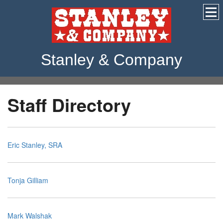
Stanley & Company
Staff Directory
Eric Stanley, SRA
Tonja Gilliam
Mark Walshak