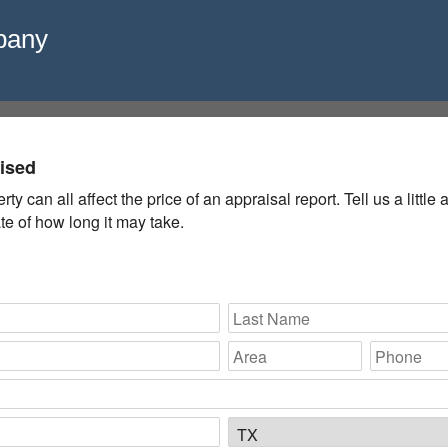
pany
aised
y can all affect the price of an appraisal report. Tell us a littl
e of how long it may take.