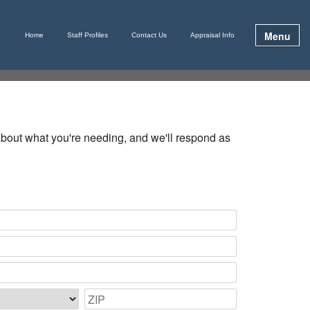
Menu
Home
Staff Profiles
Contact Us
Appraisal Info
e about what you're needing, and we'll respond as