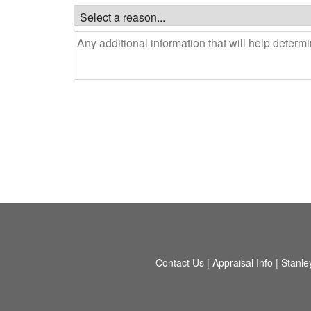
Contact Us
|
Appraisal Info
|
Stanle