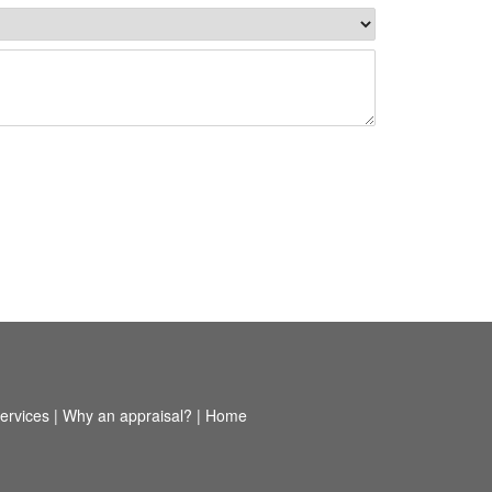
ervices
|
Why an appraisal?
|
Home