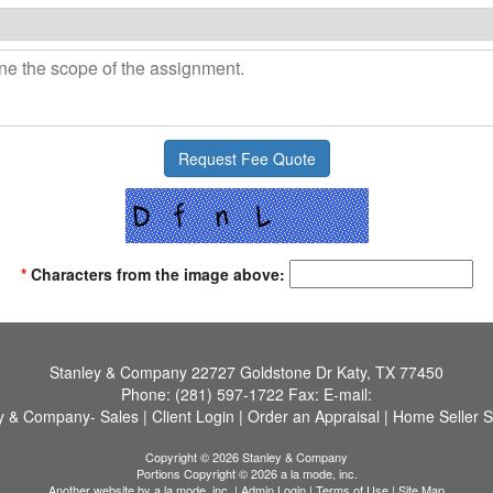
*
Characters from the image above:
Stanley & Company
22727 Goldstone Dr Katy, TX 77450
Phone:
(281) 597-1722
Fax:
E-mail:
y & Company- Sales
|
Client Login
|
Order an Appraisal
|
Home Seller S
Copyright © 2026 Stanley & Company
Portions Copyright © 2026 a la mode, inc.
Another website by
a la mode, inc.
|
Admin Login
|
Terms of Use
|
Site Map