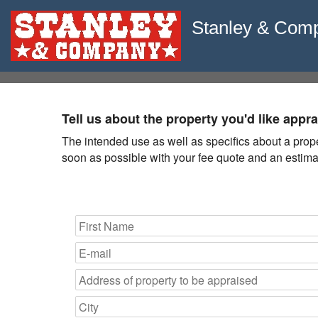
Stanley & Com
Tell us about the property you'd like appr
The intended use as well as specifics about a propert
soon as possible with your fee quote and an estimat